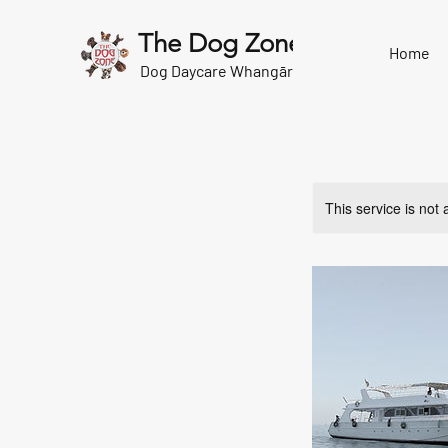
The Dog Zone
Home
Dog Daycare Whangārei
This service is not 