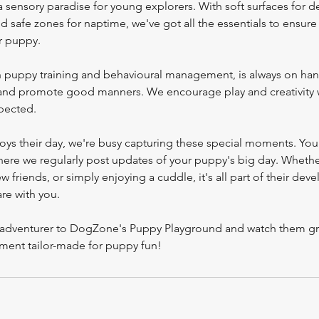
 sensory paradise for young explorers. With soft surfaces for d
nd safe zones for naptime, we've got all the essentials to ensure
r puppy.
in puppy training and behavioural management, is always on ha
 and promote good manners. We encourage play and creativity 
pected.
oys their day, we're busy capturing these special moments. You
here we regularly post updates of your puppy's big day. Whether
w friends, or simply enjoying a cuddle, it's all part of their de
are with you.
le adventurer to DogZone's Puppy Playground and watch them gr
nment tailor-made for puppy fun!