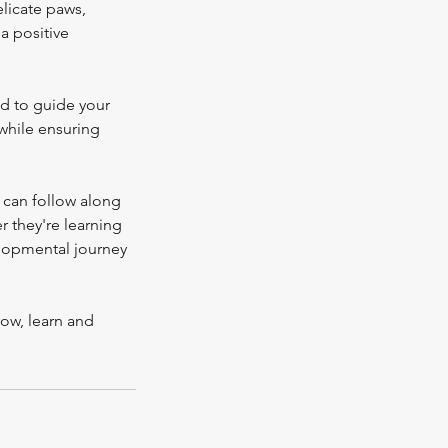
elicate paws,
 a positive
nd to guide your
while ensuring
 can follow along
 they're learning
velopmental journey
ow, learn and