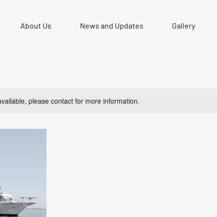
About Us
News and Updates
Gallery
available, please contact for more information.