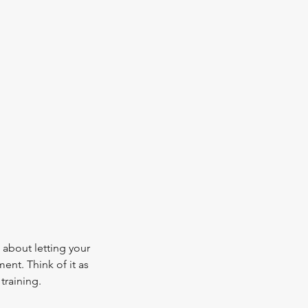
about letting your
ment. Think of it as
training.