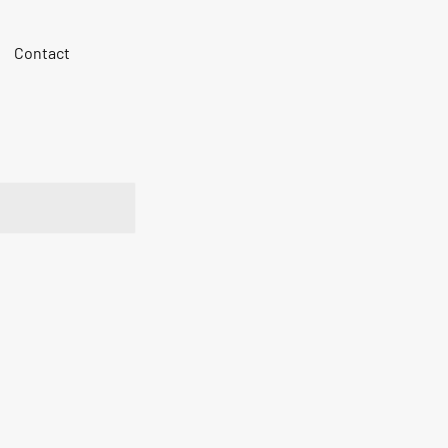
Contact