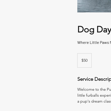
Dog Day
Where Little Paws 
50
New
$50
Zealand
dollars
Service Descri
Welcome to the Pup
little furballs expe
a pup's dream classr