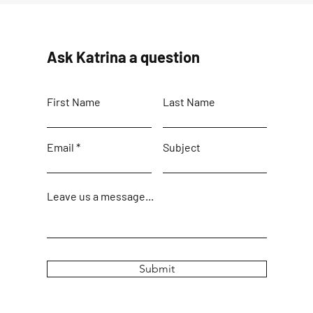
Ask Katrina a question
First Name
Last Name
Email
Subject
Leave us a message...
Submit