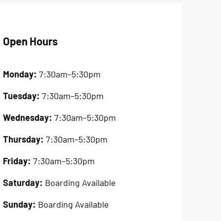
Open Hours
Monday:
7:30am–5:30pm
Tuesday:
7:30am–5:30pm
Wednesday:
7:30am–5:30pm
Thursday:
7:30am–5:30pm
Friday:
7:30am–5:30pm
Saturday:
Boarding Available
Sunday:
Boarding Available