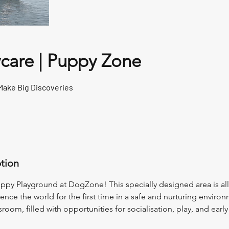
care | Puppy Zone
Make Big Discoveries
ption
py Playground at DogZone! This specially designed area is all 
rience the world for the first time in a safe and nurturing environ
oom, filled with opportunities for socialisation, play, and early 