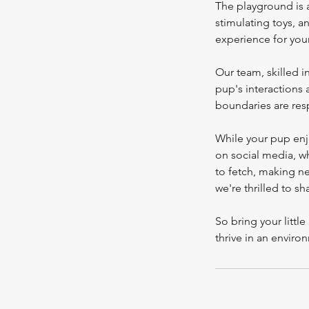
The playground is a
stimulating toys, a
experience for you
Our team, skilled 
pup's interactions
boundaries are res
While your pup enj
on social media, w
to fetch, making ne
we're thrilled to sh
So bring your litt
thrive in an enviro