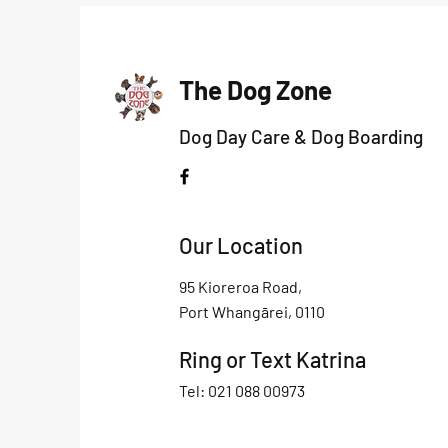
The Dog Zone
Dog Day Care & Dog Boarding
Our Location
95 Kioreroa Road,
Port Whangārei, 0110
Ring or Text Katrina
Tel: 021 088 00973