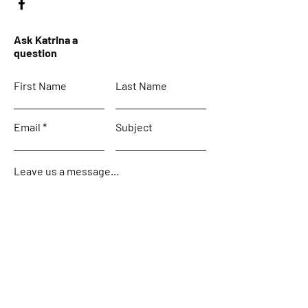
Ask Katrina a
question
First Name
Last Name
Email
Subject
Leave us a message...
Submit