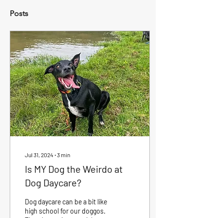
Posts
Jul 31, 2024
∙
3
min
Is MY Dog the Weirdo at
Dog Daycare?
Dog daycare can be a bit like
high school for our doggos.