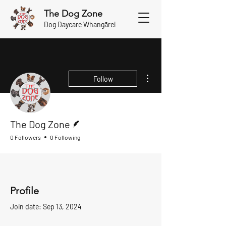
The Dog Zone
Dog Daycare Whangārei
More actions
Follow
Writer
The Dog Zone
0 Followers
0 Following
Profile
Join date: Sep 13, 2024