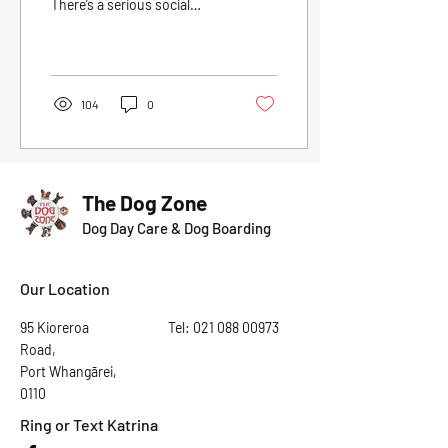
There’s a serious social
scene at play with cliques,
and of course that one
dog...
104
0
The Dog Zone
Dog Day Care & Dog Boarding
Our Location
95 Kioreroa
Tel:
021 088 00973
Road,
Port Whangārei,
0110
Ring or Text Katrina